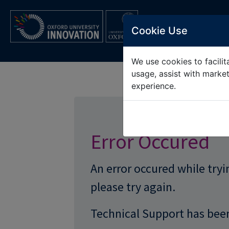
OXFORD UNIV
Cookie Use
We use cookies to facilita
usage, assist with marke
experience.
Error Occured
An error occured while try
please try again.
Technical Support has been