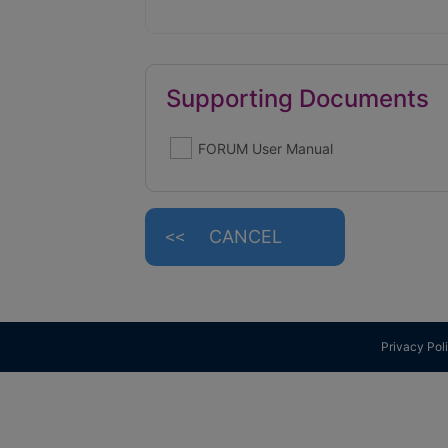
Supporting Documents
FORUM User Manual
CANCEL
Privacy Pol