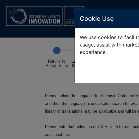
OXFORD UNIV
Cookie Use
We use cookies to facilita
usage, assist with marke
experience.
Return To
Language
Intended
Confirmatio
Portal Home
Selection
Use Non-
Commercial
Only
Please select the language for Forensic Outcome Mea
and then the language. You can also search for avai
library of translations may be applicable and will b
Please note that selection of UK English for use out
additional fee.