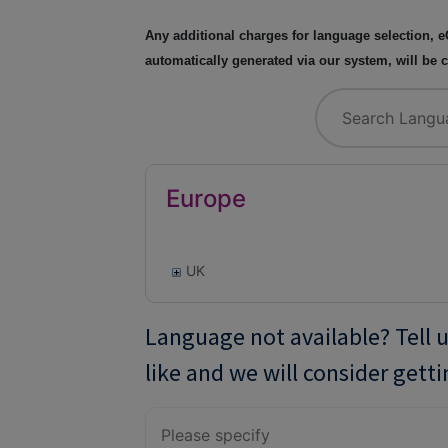
Any additional charges for language selection, e
automatically generated via our system, will be
Europe
UK
Language not available? Tell 
like and we will consider getti